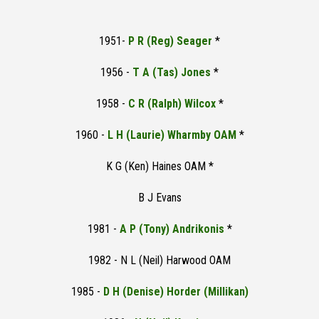
1951-
P R (Reg) Seager
*
1956 -
T A (Tas) Jones
*
1958 -
C R (Ralph) Wilcox
*
1960 -
L H (Laurie) Wharmby OAM
*
K G (Ken) Haines OAM *
B J Evans
1981 -
A P (Tony) Andrikonis
*
1982 - N L (Neil) Harwood OAM
1985 -
D H (Denise) Horder (Millikan)