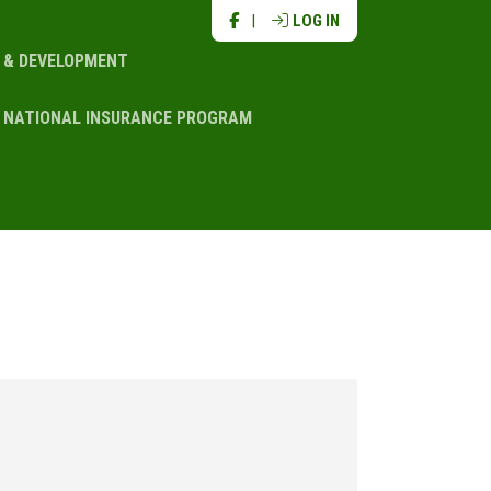
|
LOG IN
N & DEVELOPMENT
NATIONAL INSURANCE PROGRAM