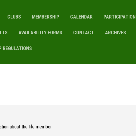
CLUBS
MEMBERSHIP
CALENDAR
PARTICIPATIO
LTS
AVAILABILITY FORMS
CONTACT
ARCHIVES
P REGULATIONS
mation about the life member