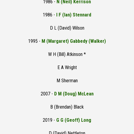
1986 -
N (Neil) Kerrison
1986 -
I F (Ian) Stennard
D L (David) Wilson
1995 -
M (Margaret) Gabbedy (Walker)
W H (Bill) Atkinson *
E A Wright
M Sherman
2007 -
D M (Doug) McLean
B (Brendan) Black
2019 -
G G (Geoff) Long
D (David) Nettleton