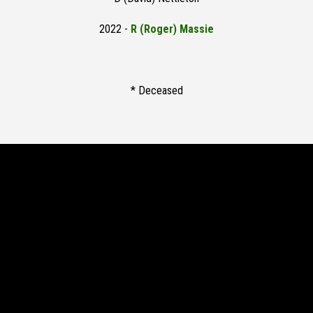
2022 -
R (Roger) Massie
* Deceased