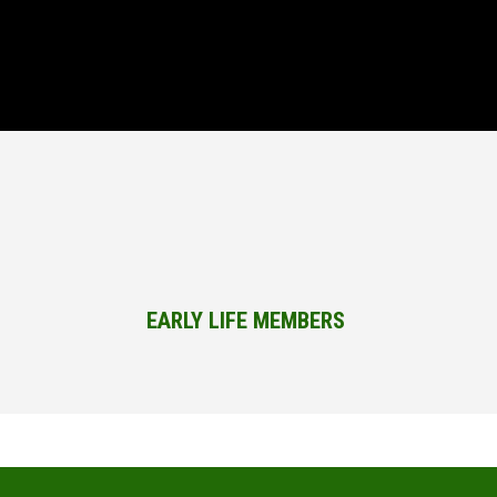
EARLY LIFE MEMBERS