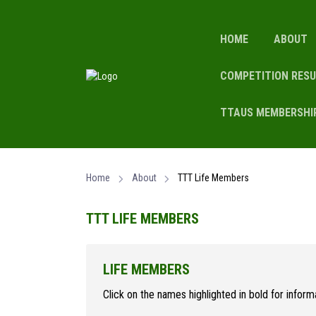
HOME
ABOUT
COMPETITION RESU
TTAUS MEMBERSHI
Home
About
TTT Life Members
TTT LIFE MEMBERS
LIFE MEMBERS
Click on the names highlighted in bold for infor