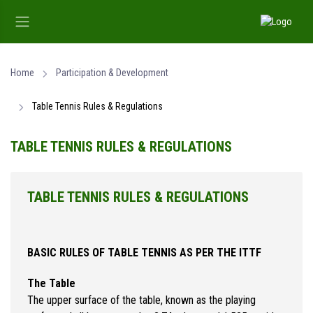
Home
Participation & Development
Table Tennis Rules & Regulations
TABLE TENNIS RULES & REGULATIONS
TABLE TENNIS RULES & REGULATIONS
BASIC RULES OF TABLE TENNIS AS PER THE ITTF
The Table
The upper surface of the table, known as the playing