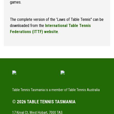
games.
The complete version of the 'Laws of Table Tennis" can be
downloaded from the
International Table Tennis
Federations (ITTF) website
.
Table Tennis Tasmania is a member of Table Tennis Australia
© 2026 TABLE TENNIS TASMANIA
17 Kirval Ct, West Hobart, 7000 TAS