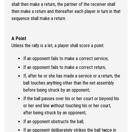
shall then make a return, the partner of the receiver shall
then make a return and thereafter each player in turn in that
sequence shall make a return.
A Point
Unless the rally is a let, a player shall score a point:
If an opponent fails to make a correct service;
If an opponent fails to make a correct return;
If, after he or she has made a service or a return, the
ball touches anything other than the net assembly
before being struck by an opponent;
If the ball passes over his or her court or beyond his
or her end line without touching his or her court,
after being struck by an opponent;
If an opponent obstructs the ball;
If an opponent deliberately strikes the ball twice in