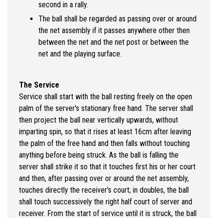
second in a rally.
The ball shall be regarded as passing over or around
the net assembly if it passes anywhere other then
between the net and the net post or between the
net and the playing surface.
The Service
Service shall start with the ball resting freely on the open
palm of the server's stationary free hand. The server shall
then project the ball near vertically upwards, without
imparting spin, so that it rises at least 16cm after leaving
the palm of the free hand and then falls without touching
anything before being struck. As the ball is falling the
server shall strike it so that it touches first his or her court
and then, after passing over or around the net assembly,
touches directly the receiver's court; in doubles, the ball
shall touch successively the right half court of server and
receiver. From the start of service until it is struck, the ball