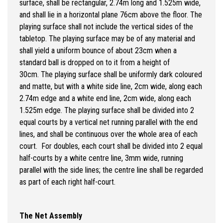
surface, shall be rectangular, 2.74m long and 1.525m wide,
and shall lie in a horizontal plane 76cm above the floor. The
playing surface shall not include the vertical sides of the
tabletop. The playing surface may be of any material and
shall yield a uniform bounce of about 23cm when a
standard ball is dropped on to it from a height of
30cm. The playing surface shall be uniformly dark coloured
and matte, but with a white side line, 2cm wide, along each
2.74m edge and a white end line, 2cm wide, along each
1.525m edge. The playing surface shall be divided into 2
equal courts by a vertical net running parallel with the end
lines, and shall be continuous over the whole area of each
court. For doubles, each court shall be divided into 2 equal
half-courts by a white centre line, 3mm wide, running
parallel with the side lines; the centre line shall be regarded
as part of each right half-court.
The Net Assembly