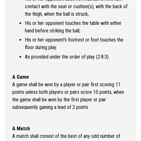
contact with the seat or cushion(s), with the back of
the thigh, when the ball is struck;
His or her opponent touches the table with either
hand before striking the ball;
His or her opponent's footrest or foot touches the
floor during play.
As provided under the order of play (2.8.3).
A Game
A game shall be won by a player or pair first scoring 11
points unless both players or pairs score 10 points, when
the game shall be won by the first player or pair
subsequently gaining a lead of 2 points.
A Match
A match shall consist of the best of any odd number of