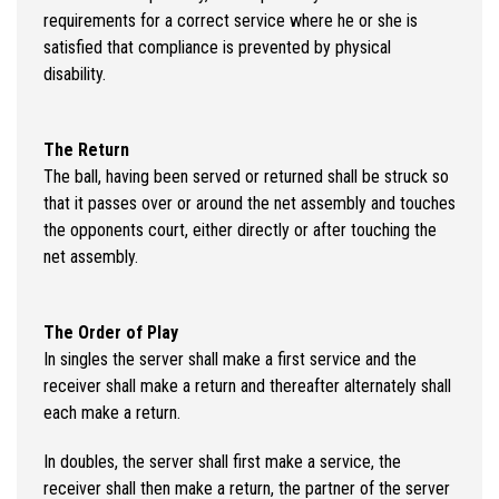
requirements for a correct service where he or she is
satisfied that compliance is prevented by physical
disability.
The Return
The ball, having been served or returned shall be struck so
that it passes over or around the net assembly and touches
the opponents court, either directly or after touching the
net assembly.
The Order of Play
In singles the server shall make a first service and the
receiver shall make a return and thereafter alternately shall
each make a return.
In doubles, the server shall first make a service, the
receiver shall then make a return, the partner of the server