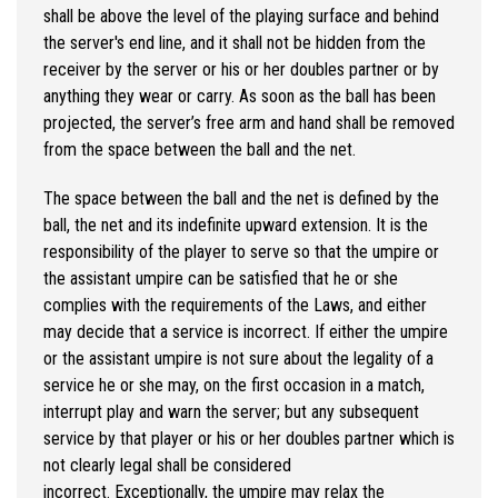
shall be above the level of the playing surface and behind
the server's end line, and it shall not be hidden from the
receiver by the server or his or her doubles partner or by
anything they wear or carry. As soon as the ball has been
projected, the server’s free arm and hand shall be removed
from the space between the ball and the net.
The space between the ball and the net is defined by the
ball, the net and its indefinite upward extension. It is the
responsibility of the player to serve so that the umpire or
the assistant umpire can be satisfied that he or she
complies with the requirements of the Laws, and either
may decide that a service is incorrect. If either the umpire
or the assistant umpire is not sure about the legality of a
service he or she may, on the first occasion in a match,
interrupt play and warn the server; but any subsequent
service by that player or his or her doubles partner which is
not clearly legal shall be considered
incorrect. Exceptionally, the umpire may relax the