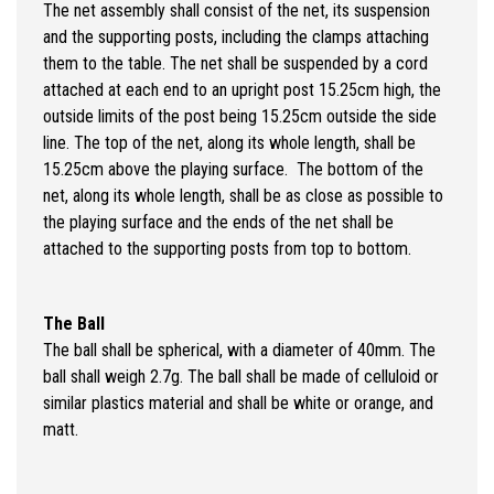
The net assembly shall consist of the net, its suspension
and the supporting posts, including the clamps attaching
them to the table. The net shall be suspended by a cord
attached at each end to an upright post 15.25cm high, the
outside limits of the post being 15.25cm outside the side
line. The top of the net, along its whole length, shall be
15.25cm above the playing surface. The bottom of the
net, along its whole length, shall be as close as possible to
the playing surface and the ends of the net shall be
attached to the supporting posts from top to bottom.
The Ball
The ball shall be spherical, with a diameter of 40mm. The
ball shall weigh 2.7g. The ball shall be made of celluloid or
similar plastics material and shall be white or orange, and
matt.