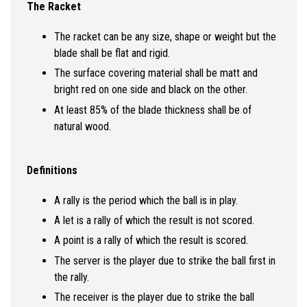
The Racket
The racket can be any size, shape or weight but the
blade shall be flat and rigid.
The surface covering material shall be matt and
bright red on one side and black on the other.
At least 85% of the blade thickness shall be of
natural wood.
Definitions
A rally is the period which the ball is in play.
A let is a rally of which the result is not scored.
A point is a rally of which the result is scored.
The server is the player due to strike the ball first in
the rally.
The receiver is the player due to strike the ball