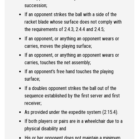
succession;
If an opponent strikes the ball with a side of the
racket blade whose surface does not comply with
the requirements of 2.4.3, 2.4.4 and 2.4.5;
If an opponent, or anything an opponent wears or
carries, moves the playing surface;
If an opponent, or anything an opponent wears or
carries, touches the net assembly;
If an opponent's free hand touches the playing
surface;
If a doubles opponent strikes the ball out of the
sequence established by the first server and first
receiver;
As provided under the expedite system (2.15.4).
If both players or pairs are in a wheelchair due to a
physical disability and
His or her opponent does not maintain a minimum