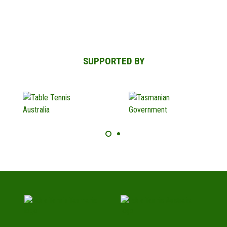
SUPPORTED BY