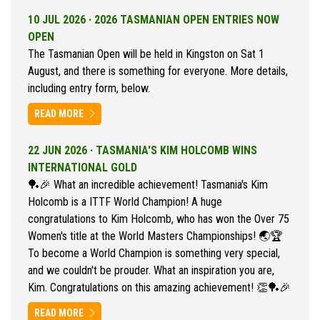
10 JUL 2026 ·
2026 TASMANIAN OPEN ENTRIES NOW
OPEN
The Tasmanian Open will be held in Kingston on Sat 1
August, and there is something for everyone. More details,
including entry form, below.
READ MORE
22 JUN 2026 ·
TASMANIA'S KIM HOLCOMB WINS
INTERNATIONAL GOLD
🏓🎉 What an incredible achievement! Tasmania's Kim
Holcomb is a ITTF World Champion! A huge
congratulations to Kim Holcomb, who has won the Over 75
Women's title at the World Masters Championships! 🌏🏆
To become a World Champion is something very special,
and we couldn't be prouder. What an inspiration you are,
Kim. Congratulations on this amazing achievement! 👏🏓🎉
READ MORE