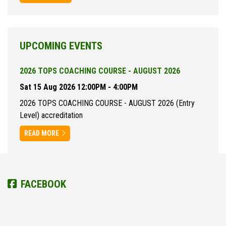
UPCOMING EVENTS
2026 TOPS COACHING COURSE - AUGUST 2026
Sat 15 Aug 2026 12:00PM - 4:00PM
2026 TOPS COACHING COURSE - AUGUST 2026 (Entry
Level) accreditation
READ MORE
FACEBOOK