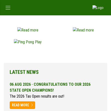
LATEST NEWS
06 AUG 2026 ·
CONGRATULATIONS TO OUR 2026
STATE OPEN CHAMPIONS!
The 2026 Tas Open results are out!
READ MORE