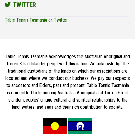
TWITTER
Table Tennis Tasmania on Twitter
Table Tennis Tasmania acknowledges the Australian Aboriginal and
Torres Strait Islander peoples of this nation. We acknowledge the
traditional custodians of the lands on which our associations are
located and where we conduct our business. We pay our respects
to ancestors and Elders, past and present. Table Tennis Tasmania
is committed to honouring Australian Aboriginal and Torres Strait
Islander peoples’ unique cultural and spiritual relationships to the
land, waters, and seas and their rich contribution to society.