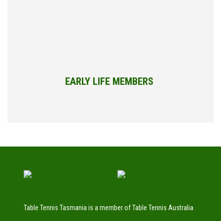
EARLY LIFE MEMBERS
Table Tennis Tasmania is a member of Table Tennis Australia