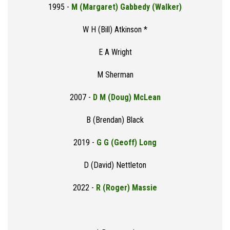
1995 -
M (Margaret) Gabbedy (Walker)
W H (Bill) Atkinson *
E A Wright
M Sherman
2007 -
D M (Doug) McLean
B (Brendan) Black
2019 -
G G (Geoff) Long
D (David) Nettleton
2022 -
R (Roger) Massie