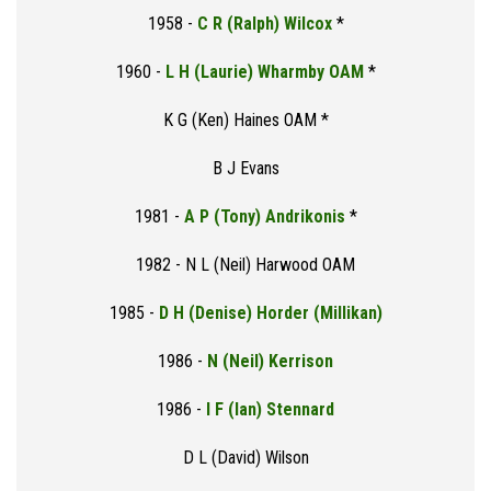
1958 -
C R (Ralph) Wilcox
*
1960 -
L H (Laurie) Wharmby OAM
*
K G (Ken) Haines OAM *
B J Evans
1981 -
A P (Tony) Andrikonis
*
1982 - N L (Neil) Harwood OAM
1985 -
D H (Denise) Horder (Millikan)
1986 -
N (Neil) Kerrison
1986 -
I F (Ian) Stennard
D L (David) Wilson