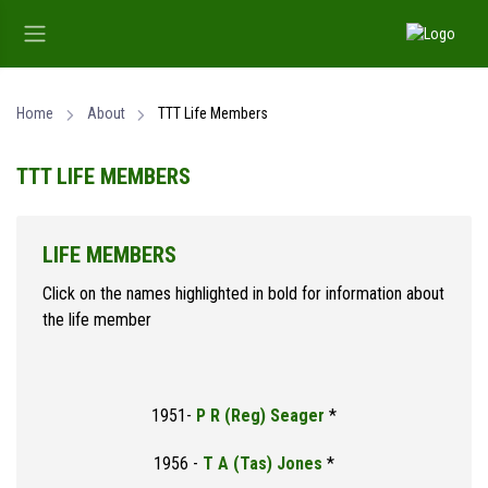
Home
About
TTT Life Members
TTT LIFE MEMBERS
LIFE MEMBERS
Click on the names highlighted in bold for information about
the life member
1951-
P R (Reg) Seager
*
1956 -
T A (Tas) Jones
*